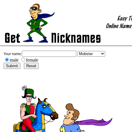
Your name:
male
female