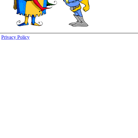
Privacy Policy